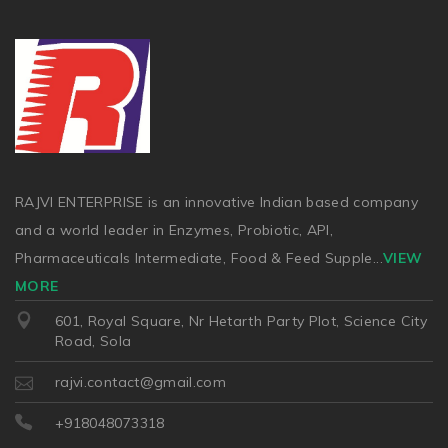
RAJVI ENTERPRISE is an innovative Indian based company
and a world leader in Enzymes, Probiotic, API,
Pharmaceuticals Intermediate, Food & Feed Supple
...
VIEW
MORE
601, Royal Square, Nr Hetarth Party Plot, Science City
Road, Sola
rajvi.contact@gmail.com
+918048073318