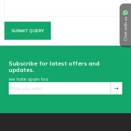
Chat with us
Subscribe for latest offers and
updates.
we hate spam too