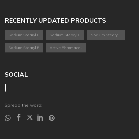
RECENTLY UPDATED PRODUCTS
Sodium Stearyl F
Sodium Stearyl F
Sodium Stearyl F
Sodium Stearyl F
Active Pharmaceu
SOCIAL
Spread the word: