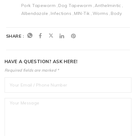
Pork Tapeworm
Dog Tapeworm
Anthelmintic
Albendazole
Infections
MIN-Tik
Worms
Body
SHARE :
HAVE A QUESTION? ASK HERE!
Required fields are marked *