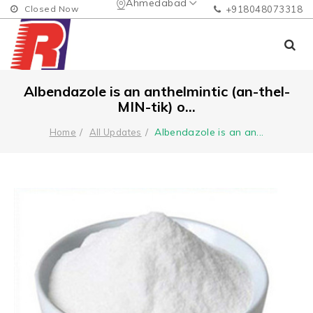
Ahmedabad
Closed Now
+918048073318
Albendazole is an anthelmintic (an-thel-
MIN-tik) o...
Albendazole is an an
...
Home
All Updates