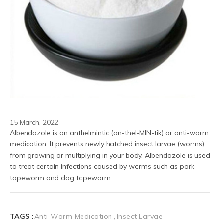
15 March, 2022
Albendazole is an anthelmintic (an-thel-MIN-tik) or anti-worm 
medication. It prevents newly hatched insect larvae (worms) 
from growing or multiplying in your body. Albendazole is used 
to treat certain infections caused by worms such as pork 
tapeworm and dog tapeworm.
TAGS :
Anti-Worm Medication
Insect Larvae