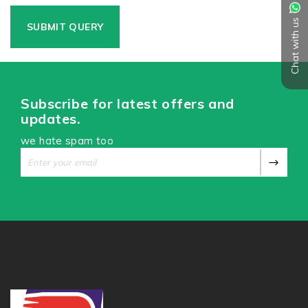
Chat with us
Subscribe for latest offers and
updates.
we hate spam too