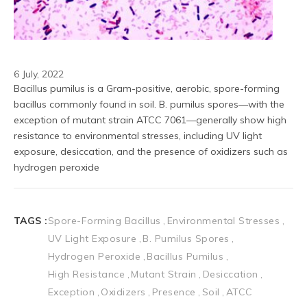
6 July, 2022
Bacillus pumilus is a Gram-positive, aerobic, spore-forming 
bacillus commonly found in soil. B. pumilus spores—with the 
exception of mutant strain ATCC 7061—generally show high 
resistance to environmental stresses, including UV light 
exposure, desiccation, and the presence of oxidizers such as 
hydrogen peroxide
TAGS :
Spore-Forming Bacillus
Environmental Stresses
UV Light Exposure
B. Pumilus Spores
Hydrogen Peroxide
Bacillus Pumilus
High Resistance
Mutant Strain
Desiccation
Exception
Oxidizers
Presence
Soil
ATCC