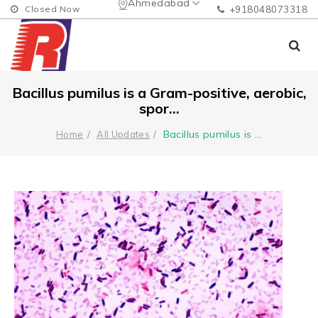
Ahmedabad
Closed Now
+918048073318
Bacillus pumilus is a Gram-positive, aerobic,
spor...
Bacillus pumilus is
...
Home
All Updates