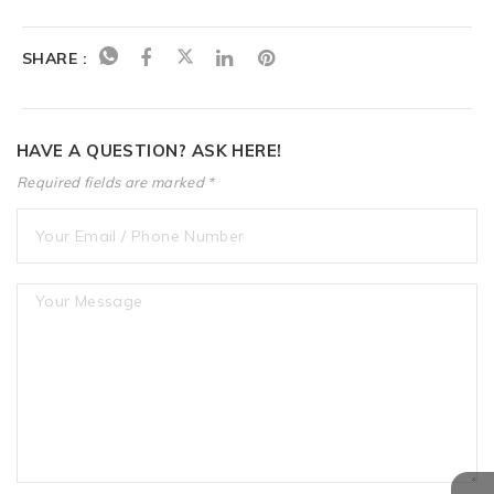
SHARE :
HAVE A QUESTION? ASK HERE!
Required fields are marked *