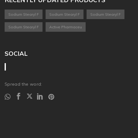
Sodium Stearyl F
Sodium Stearyl F
Sodium Stearyl F
Sodium Stearyl F
Active Pharmaceu
SOCIAL
Spread the word: