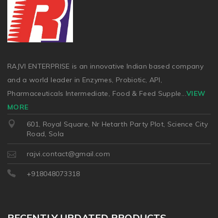
RAJVI ENTERPRISE is an innovative Indian based company
and a world leader in Enzymes, Probiotic, API,
Pharmaceuticals Intermediate, Food & Feed Supple
...
VIEW
MORE
601, Royal Square, Nr Hetarth Party Plot, Science City
Road, Sola
rajvi.contact@gmail.com
+918048073318
RECENTLY UPDATED PRODUCTS