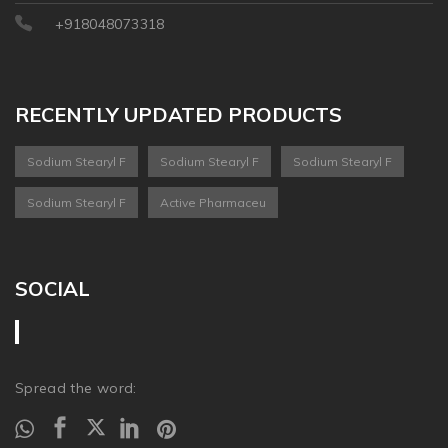
+918048073318
RECENTLY UPDATED PRODUCTS
Sodium Stearyl F
Sodium Stearyl F
Sodium Stearyl F
Sodium Stearyl F
Active Pharmaceu
SOCIAL
Spread the word: