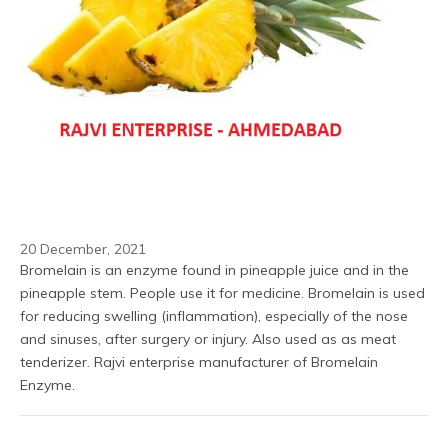
20 December, 2021
Bromelain is an enzyme found in pineapple juice and in the 
pineapple stem. People use it for medicine. Bromelain is used 
for reducing swelling (inflammation), especially of the nose 
and sinuses, after surgery or injury. Also used as as meat 
tenderizer. Rajvi enterprise manufacturer of Bromelain 
Enzyme.