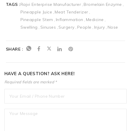
TAGS :
Rajvi Enterprise Manufacturer
Bromelain Enzyme
Pineapple Juice
Meat Tenderizer
Pineapple Stem
Inflammation
Medicine
Swelling
Sinuses
Surgery
People
Injury
Nose
SHARE :
HAVE A QUESTION? ASK HERE!
Required fields are marked *