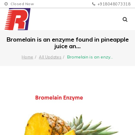
Closed Now
+918048073318
Bromelain is an enzyme found in pineapple
juice an...
Bromelain is an enzy
...
Home
All Updates