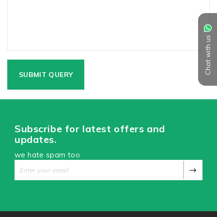
Chat with us
Subscribe for latest offers and
updates.
we hate spam too