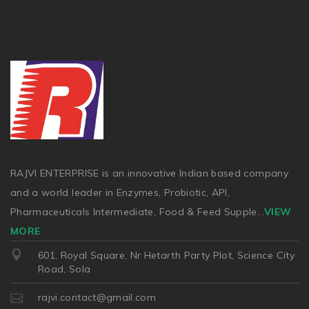
RAJVI ENTERPRISE is an innovative Indian based company
and a world leader in Enzymes, Probiotic, API,
Pharmaceuticals Intermediate, Food & Feed Supple
...
VIEW
MORE
601, Royal Square, Nr Hetarth Party Plot, Science City
Road, Sola
rajvi.contact@gmail.com