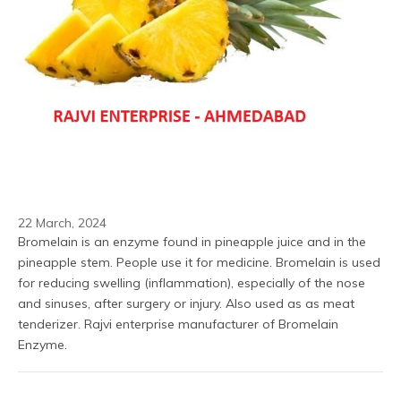
22 March, 2024
Bromelain is an enzyme found in pineapple juice and in the 
pineapple stem. People use it for medicine. Bromelain is used 
for reducing swelling (inflammation), especially of the nose 
and sinuses, after surgery or injury. Also used as as meat 
tenderizer. Rajvi enterprise manufacturer of Bromelain 
Enzyme.