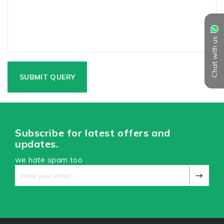
Chat with us
Subscribe for latest offers and
updates.
we hate spam too