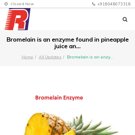
Closed Now
+918048073318
Bromelain is an enzyme found in pineapple
juice an...
Bromelain is an enzy
...
Home
All Updates