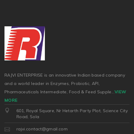
RAJVI ENTERPRISE is an innovative Indian based company
and a world leader in Enzymes, Probiotic, API,
Pharmaceuticals Intermediate, Food & Feed Supple
...
VIEW
MORE
601, Royal Square, Nr Hetarth Party Plot, Science City
Road, Sola
rajvi.contact@gmail.com