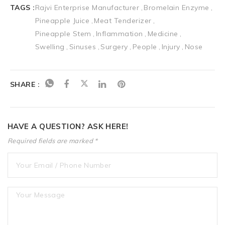
TAGS :
Rajvi Enterprise Manufacturer
Bromelain Enzyme
Pineapple Juice
Meat Tenderizer
Pineapple Stem
Inflammation
Medicine
Swelling
Sinuses
Surgery
People
Injury
Nose
SHARE :
HAVE A QUESTION? ASK HERE!
Required fields are marked *