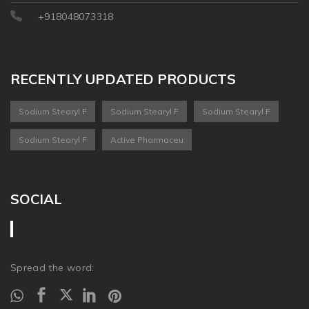
+918048073318
RECENTLY UPDATED PRODUCTS
Sodium Stearyl F
Sodium Stearyl F
Sodium Stearyl F
Sodium Stearyl F
Active Pharmaceu
SOCIAL
Spread the word: