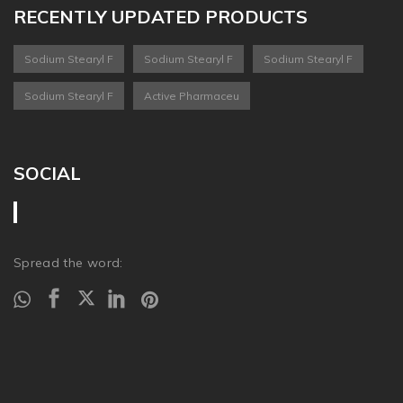
RECENTLY UPDATED PRODUCTS
Sodium Stearyl F
Sodium Stearyl F
Sodium Stearyl F
Sodium Stearyl F
Active Pharmaceu
SOCIAL
Spread the word: