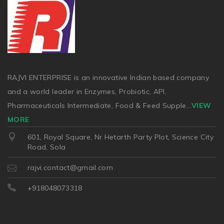
RAJVI ENTERPRISE is an innovative Indian based company
and a world leader in Enzymes, Probiotic, API,
Pharmaceuticals Intermediate, Food & Feed Supple
...
VIEW
MORE
601, Royal Square, Nr Hetarth Party Plot, Science City
Road, Sola
rajvi.contact@gmail.com
+918048073318