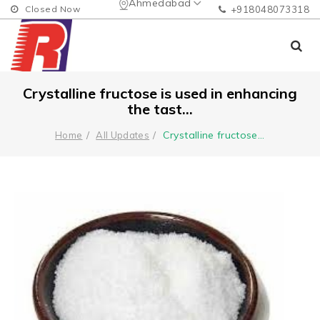
Ahmedabad
Closed Now
+918048073318
Crystalline fructose is used in enhancing
the tast...
Crystalline fructose
...
Home
All Updates