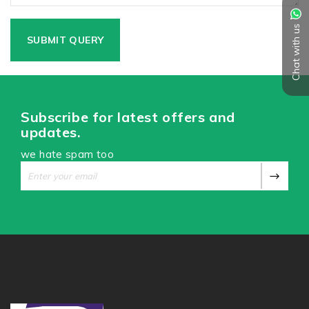
Chat with us
Subscribe for latest offers and
updates.
we hate spam too