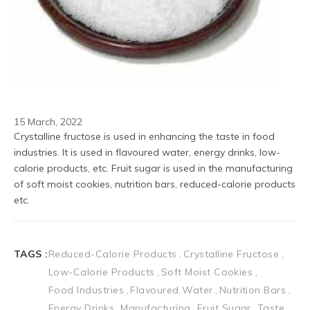
15 March, 2022
Crystalline fructose is used in enhancing the taste in food 
industries. It is used in flavoured water, energy drinks, low-
calorie products, etc. Fruit sugar is used in the manufacturing 
of soft moist cookies, nutrition bars, reduced-calorie products 
etc.
TAGS :
Reduced-Calorie Products
Crystalline Fructose
Low-Calorie Products
Soft Moist Cookies
Food Industries
Flavoured Water
Nutrition Bars
Energy Drinks
Manufacturing
Fruit Sugar
Taste