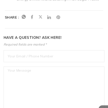
SHARE :
HAVE A QUESTION? ASK HERE!
Required fields are marked *