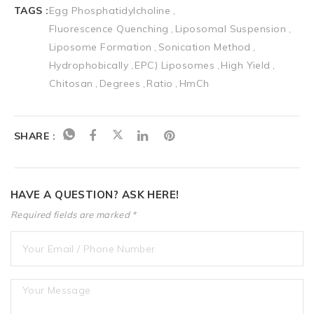
TAGS :
Egg Phosphatidylcholine
Fluorescence Quenching
Liposomal Suspension
Liposome Formation
Sonication Method
Hydrophobically
EPC) Liposomes
High Yield
Chitosan
Degrees
Ratio
HmCh
SHARE :
HAVE A QUESTION? ASK HERE!
Required fields are marked *