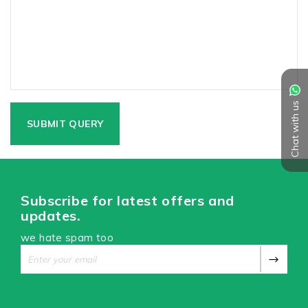
Chat with us
Subscribe for latest offers and
updates.
we hate spam too