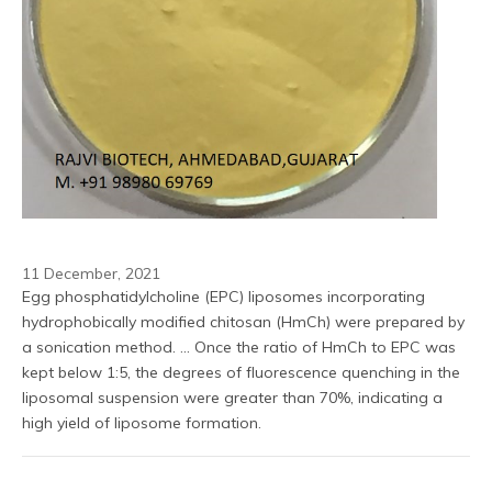
11 December, 2021
Egg phosphatidylcholine (EPC) liposomes incorporating 
hydrophobically modified chitosan (HmCh) were prepared by 
a sonication method. ... Once the ratio of HmCh to EPC was 
kept below 1:5, the degrees of fluorescence quenching in the 
liposomal suspension were greater than 70%, indicating a 
high yield of liposome formation.