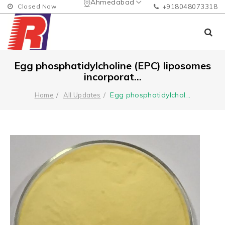
Ahmedabad
Closed Now
+918048073318
Egg phosphatidylcholine (EPC) liposomes
incorporat...
Egg phosphatidylchol
...
Home
All Updates