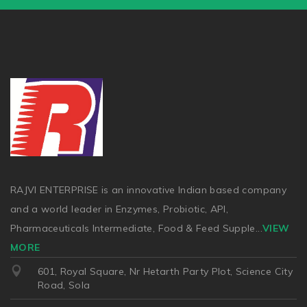
RAJVI ENTERPRISE is an innovative Indian based company
and a world leader in Enzymes, Probiotic, API,
Pharmaceuticals Intermediate, Food & Feed Supple
...
VIEW
MORE
601, Royal Square, Nr Hetarth Party Plot, Science City
Road, Sola