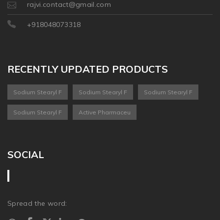
rajvi.contact@gmail.com
+918048073318
RECENTLY UPDATED PRODUCTS
Sodium Stearyl F
Sodium Stearyl F
Sodium Stearyl F
Sodium Stearyl F
Active Pharmaceu
SOCIAL
Spread the word: