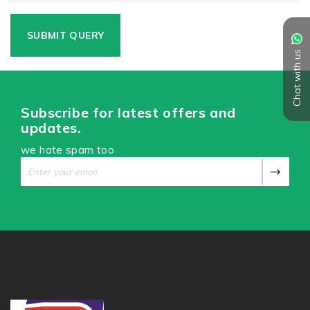
Chat with us
Subscribe for latest offers and
updates.
we hate spam too