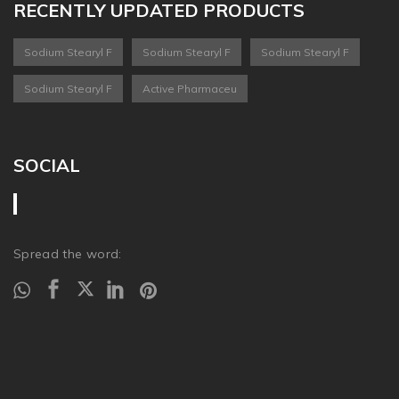
RECENTLY UPDATED PRODUCTS
Sodium Stearyl F
Sodium Stearyl F
Sodium Stearyl F
Sodium Stearyl F
Active Pharmaceu
SOCIAL
Spread the word: