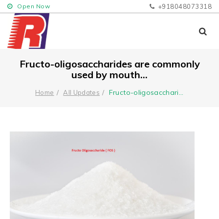
Open Now
+918048073318
Fructo-oligosaccharides are commonly
used by mouth...
Fructo-oligosacchari
...
Home
All Updates