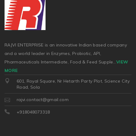
RAJVI ENTERPRISE is an innovative Indian based company
and a world leader in Enzymes, Probiotic, API,
Pharmaceuticals Intermediate, Food & Feed Supple
...
VIEW
MORE
601, Royal Square, Nr Hetarth Party Plot, Science City
Road, Sola
rajvi.contact@gmail.com
+918048073318