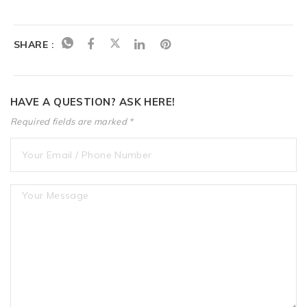
SHARE :
HAVE A QUESTION? ASK HERE!
Required fields are marked *