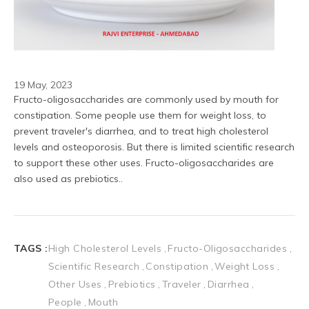
19 May, 2023
Fructo-oligosaccharides are commonly used by mouth for 
constipation. Some people use them for weight loss, to 
prevent traveler's diarrhea, and to treat high cholesterol 
levels and osteoporosis. But there is limited scientific research 
to support these other uses. Fructo-oligosaccharides are 
also used as prebiotics..
TAGS :
High Cholesterol Levels
Fructo-Oligosaccharides
Scientific Research
Constipation
Weight Loss
Other Uses
Prebiotics
Traveler
Diarrhea
People
Mouth