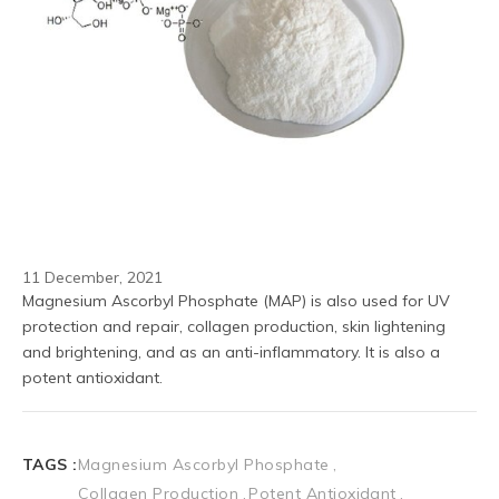
11 December, 2021
Magnesium Ascorbyl Phosphate (MAP) is also used for UV 
protection and repair, collagen production, skin lightening 
and brightening, and as an anti-inflammatory. It is also a 
potent antioxidant.
TAGS :
Magnesium Ascorbyl Phosphate
Collagen Production
Potent Antioxidant