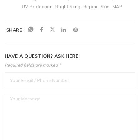
UV Protection
Brightening
Repair
Skin
MAP
SHARE :
HAVE A QUESTION? ASK HERE!
Required fields are marked *