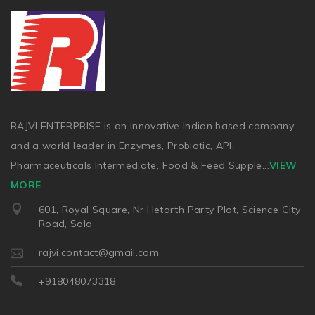
RAJVI ENTERPRISE is an innovative Indian based company
and a world leader in Enzymes, Probiotic, API,
Pharmaceuticals Intermediate, Food & Feed Supple
...
VIEW
MORE
601, Royal Square, Nr Hetarth Party Plot, Science City
Road, Sola
rajvi.contact@gmail.com
+918048073318