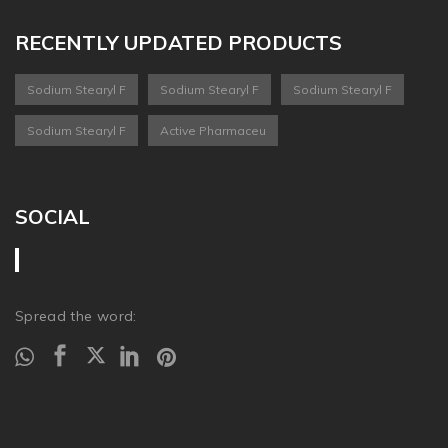
RECENTLY UPDATED PRODUCTS
Sodium Stearyl F
Sodium Stearyl F
Sodium Stearyl F
Sodium Stearyl F
Active Pharmaceu
SOCIAL
Spread the word: