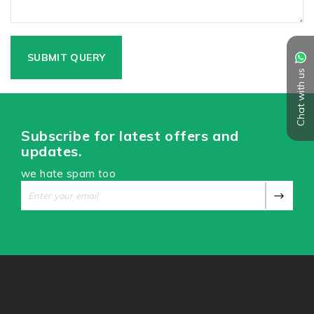
Chat with us
Subscribe for latest offers and
updates.
we hate spam too