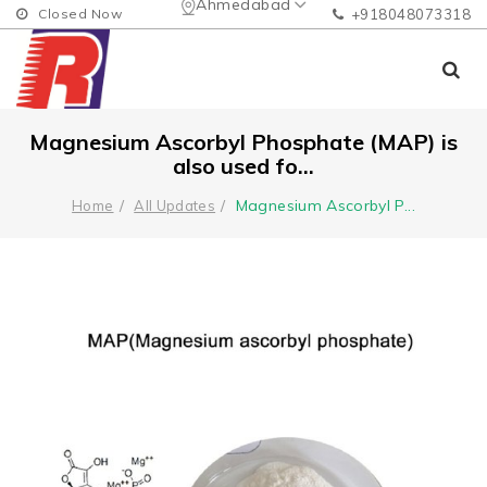
Ahmedabad
Closed Now
+918048073318
Magnesium Ascorbyl Phosphate (MAP) is
also used fo...
Magnesium Ascorbyl P
...
Home
All Updates