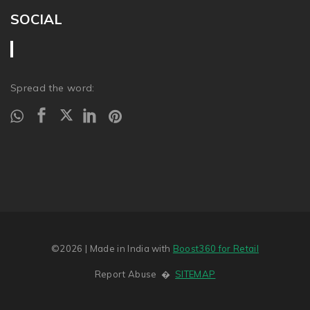
SOCIAL
Spread the word:
©2026
| Made in India with
Boost360 for Retail
Report Abuse
�
SITEMAP