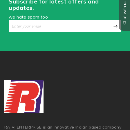
Subscribe for latest offers and
Chat with us
updates.
we hate spam too
RAJVI ENTERPRISE is an innovative Indian based company