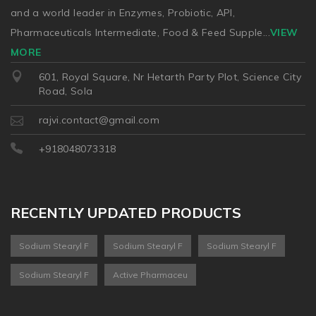
and a world leader in Enzymes, Probiotic, API,
Pharmaceuticals Intermediate, Food & Feed Supple
...
VIEW
MORE
601, Royal Square, Nr Hetarth Party Plot, Science City
Road, Sola
rajvi.contact@gmail.com
+918048073318
RECENTLY UPDATED PRODUCTS
Sodium Stearyl F
Sodium Stearyl F
Sodium Stearyl F
Sodium Stearyl F
Active Pharmaceu