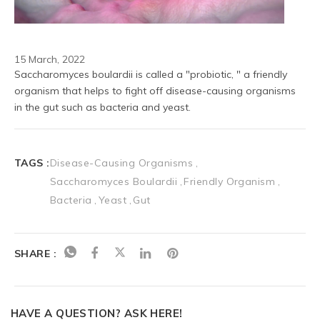
15 March, 2022
Saccharomyces boulardii is called a "probiotic, " a friendly 
organism that helps to fight off disease-causing organisms 
in the gut such as bacteria and yeast.
TAGS :
Disease-Causing Organisms
Saccharomyces Boulardii
Friendly Organism
Bacteria
Yeast
Gut
SHARE :
HAVE A QUESTION? ASK HERE!