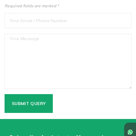
Required fields are marked *