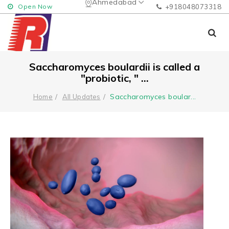
Ahmedabad
Open Now
+918048073318
Saccharomyces boulardii is called a
"probiotic, " ...
Saccharomyces boular
...
Home
All Updates