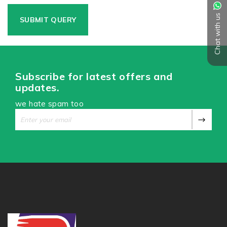
Chat with us
Subscribe for latest offers and
updates.
we hate spam too