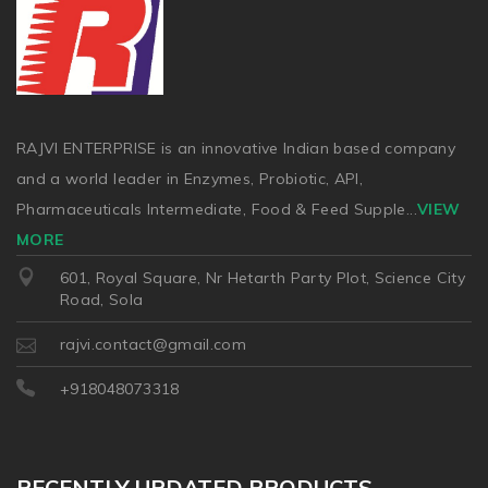
RAJVI ENTERPRISE is an innovative Indian based company
and a world leader in Enzymes, Probiotic, API,
Pharmaceuticals Intermediate, Food & Feed Supple
...
VIEW
MORE
601, Royal Square, Nr Hetarth Party Plot, Science City
Road, Sola
rajvi.contact@gmail.com
+918048073318
RECENTLY UPDATED PRODUCTS