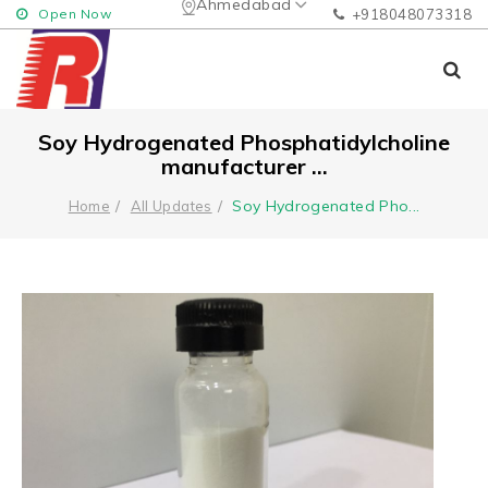
Ahmedabad
Open Now
+918048073318
Soy Hydrogenated Phosphatidylcholine
manufacturer ...
Soy Hydrogenated Pho
...
Home
All Updates