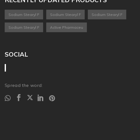
Sodium Stearyl F
Sodium Stearyl F
Sodium Stearyl F
Sodium Stearyl F
Active Pharmaceu
SOCIAL
Spread the word: