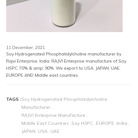
11 December, 2021
Soy Hydrogenated Phosphatidylcholine manufacturer by 
Rajvi Enterprise, India. RAJVI Enterprise manufacture of Soy 
HSPC 70% & amp; 90%. We export to USA, JAPAN, UAE, 
EUROPE AND Middle east countries.
TAGS :
Soy Hydrogenated Phosphatidylcholine
Manufacturer
RAJVI Enterprise Manufacture
Middle East Countries
Soy HSPC
EUROPE
India
JAPAN
USA
UAE