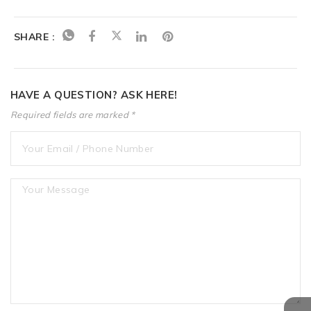
SHARE :
HAVE A QUESTION? ASK HERE!
Required fields are marked *