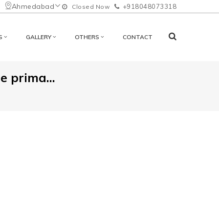
Ahmedabad
+918048073318
Closed Now
S
GALLERY
OTHERS
CONTACT
 prima...