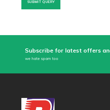
Subscribe for latest offers a
we hate spam too