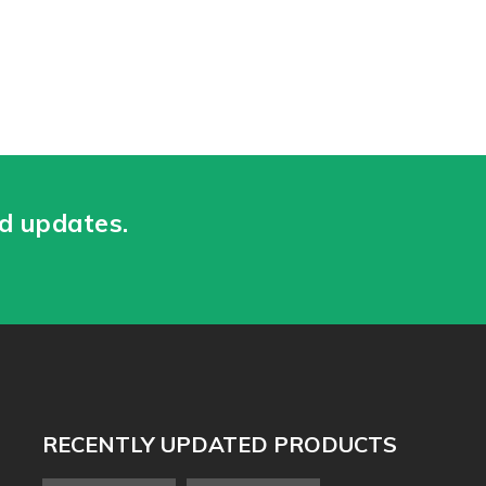
nd updates.
RECENTLY UPDATED PRODUCTS