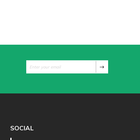
SOCIAL