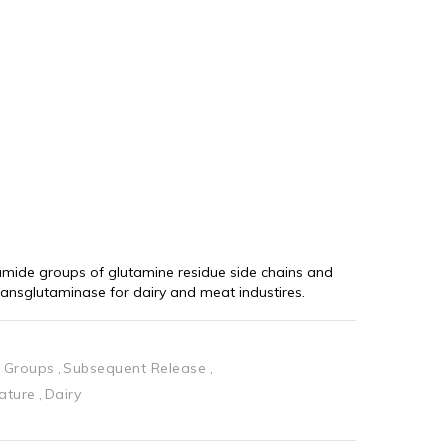
mide groups of glutamine residue side chains and 
ransglutaminase for dairy and meat industires.
 Groups
Subsequent Release
ature
Dairy