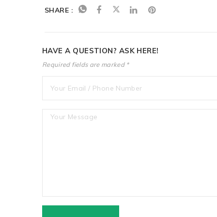
SHARE :
HAVE A QUESTION? ASK HERE!
Required fields are marked *