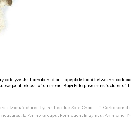
ily catalyze the formation of an isopeptide bond between γ-carboxa
h subsequent release of ammonia. Rajvi Enterprise manufacturer of T
rprise Manufacturer
Lysine Residue Side Chains
Γ-Carboxamide
Industires
Ε-Amino Groups
Formation
Enzymes
Ammonia
N