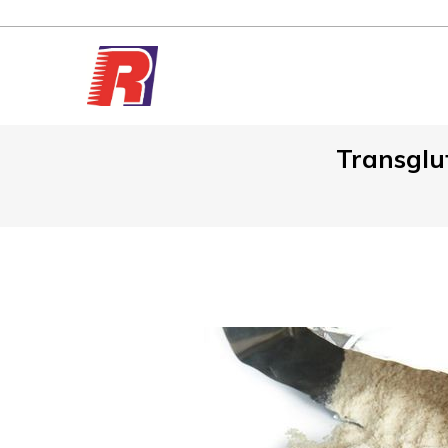
Transglu