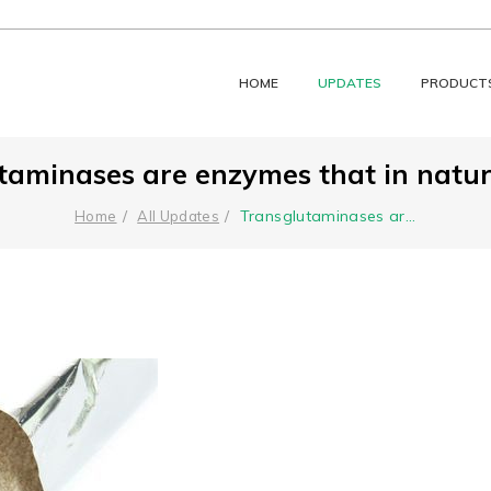
HOME
UPDATES
PRODUCT
taminases are enzymes that in nature
Transglutaminases ar
...
Home
All Updates