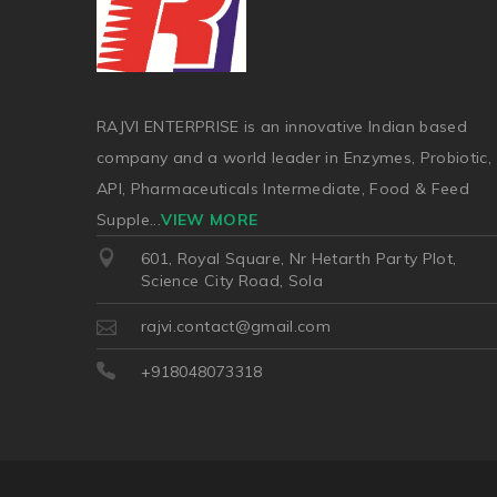
RAJVI ENTERPRISE is an innovative Indian based
company and a world leader in Enzymes, Probiotic,
API, Pharmaceuticals Intermediate, Food & Feed
Supple
...
VIEW MORE
601, Royal Square, Nr Hetarth Party Plot,
Science City Road, Sola
rajvi.contact@gmail.com
+918048073318