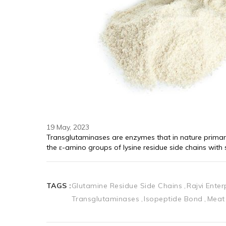
19 May, 2023
Transglutaminases are enzymes that in nature primar
the ε-amino groups of lysine residue side chains wit
TAGS :
Glutamine Residue Side Chains
Rajvi Ente
Transglutaminases
Isopeptide Bond
Meat 