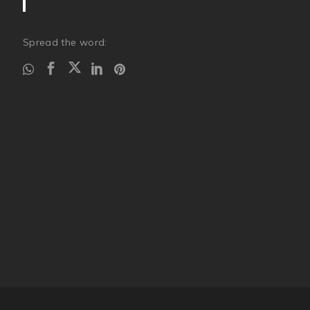
Spread the word: