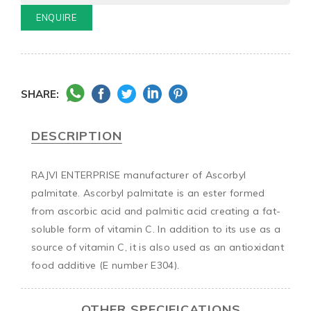
ENQUIRE
SHARE:
DESCRIPTION
RAJVI ENTERPRISE manufacturer of Ascorbyl 
palmitate. Ascorbyl palmitate is an ester formed 
from ascorbic acid and palmitic acid creating a fat-
soluble form of vitamin C. In addition to its use as a 
source of vitamin C, it is also used as an antioxidant 
food additive (E number E304).
OTHER SPECIFICATIONS