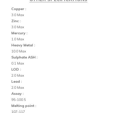
Copper :
3.0 Max
Zinc :
3.0 Max
Mercury :
1.0 Max
Heavy Metal :
10.0 Max
Sulphate ASH :
0.1 Max
LOD :
2.0 Max
Lead :
2.0 Max
Assay :
95-100.5
Melting point :
107-117