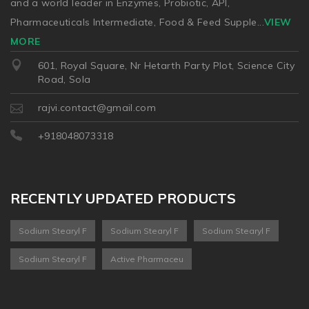
and a world leader in Enzymes, Probiotic, API,
Pharmaceuticals Intermediate, Food & Feed Supple
...
VIEW
MORE
601, Royal Square, Nr Hetarth Party Plot, Science City
Road, Sola
rajvi.contact@gmail.com
+918048073318
RECENTLY UPDATED PRODUCTS
Sodium Stearyl F
Sodium Stearyl F
Sodium Stearyl F
Sodium Stearyl F
Active Pharmaceu