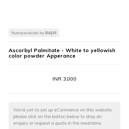
Nutraceuticals by
RAJVI
Ascorbyl Palmitate
- White to yellowish
color powder Apperance
INR
3,000
We’re yet to set up eCommerce on this website,
please click on the button below to drop an
enquiry or request a quote in the meantime.