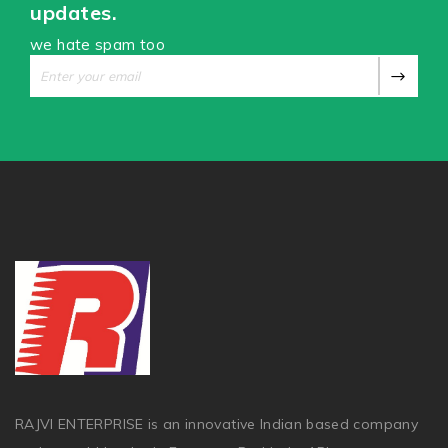
updates.
we hate spam too
RAJVI ENTERPRISE is an innovative Indian based company