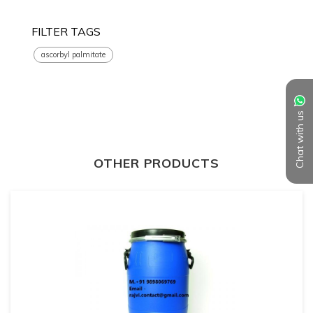
FILTER TAGS
ascorbyl palmitate
Chat with us
OTHER PRODUCTS