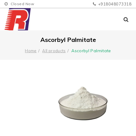
Closed Now
+918048073318
Ascorbyl Palmitate
Ascorbyl Palmitate
Home
All products