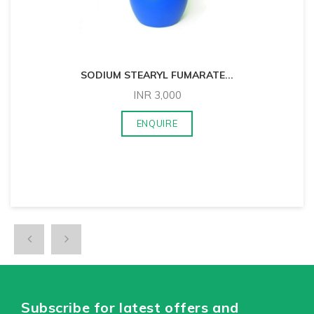
SODIUM STEARYL FUMARATE
...
INR
3,000
ENQUIRE
Subscribe for latest offers and