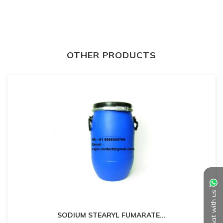
OTHER PRODUCTS
Chat with us
SODIUM STEARYL FUMARATE
...