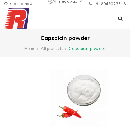
Ahmedabad
Closed Now
+918048073318
Capsaicin powder
Capsaicin powder
Home
All products