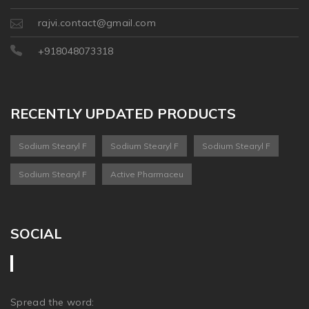
rajvi.contact@gmail.com
+918048073318
RECENTLY UPDATED PRODUCTS
Sodium Stearyl F
Sodium Stearyl F
Sodium Stearyl F
Sodium Stearyl F
Active Pharmaceu
SOCIAL
Spread the word: