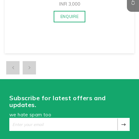
INR
3,000
ENQUIRE
Subscribe for latest offers and
updates.
we hate spam too