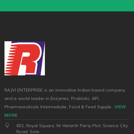
RAJVI ENTERPRISE is an innovative Indian based company
and a world leader in Enzymes, Probiotic, API,
Pharmaceuticals Intermediate, Food & Feed Supple
...
VIEW
MORE
601, Royal Square, Nr Hetarth Party Plot, Science City
Road, Sola