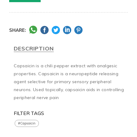
SHARE:
DESCRIPTION
Capsaicin is a chili pepper extract with analgesic 
properties. Capsaicin is a neuropeptide releasing 
agent selective for primary sensory peripheral 
neurons. Used topically, capsaicin aids in controlling 
peripheral nerve pain
FILTER TAGS
#Capsaicin