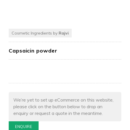
Cosmetic Ingredients by
Rajvi
Capsaicin powder
We’re yet to set up eCommerce on this website,
please click on the button below to drop an
enquiry or request a quote in the meantime.
ENQUIRE