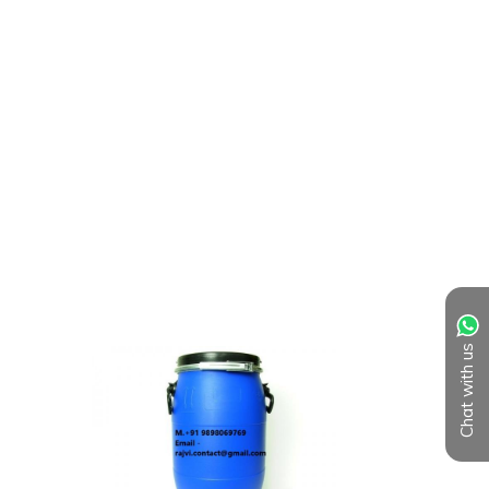
Chat with us