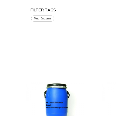
FILTER TAGS
Feed Enzyme