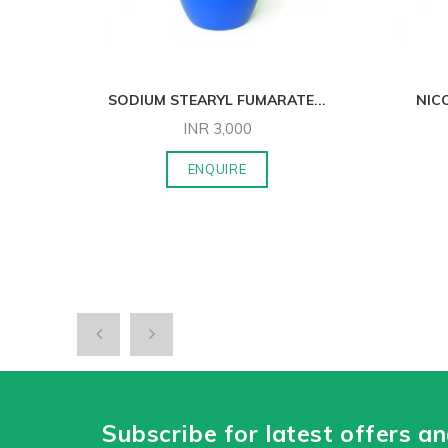
P/
...
SODIUM STEARYL FUMARATE
...
NIC
INR
3,000
ENQUIRE
Subscribe for latest offers a