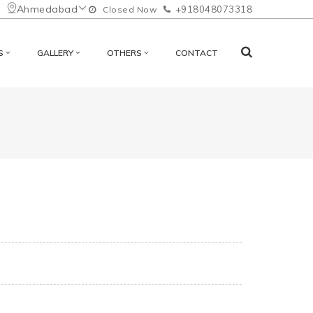
Ahmedabad
+918048073318
Closed Now
S
GALLERY
OTHERS
CONTACT