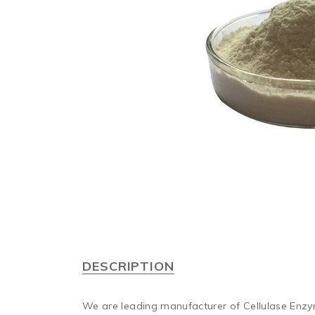
DESCRIPTION
We are leading manufacturer of Cellulase Enz