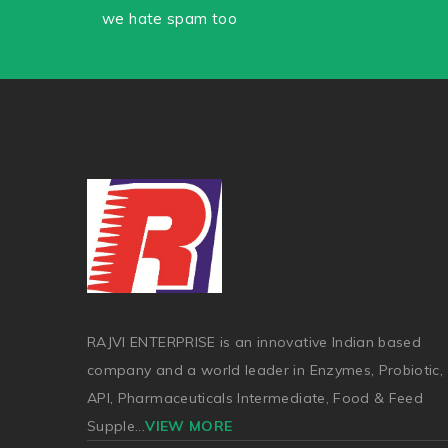
we hate spam too
RAJVI ENTERPRISE is an innovative Indian based
company and a world leader in Enzymes, Probiotic,
API, Pharmaceuticals Intermediate, Food & Feed
Supple
...
VIEW MORE