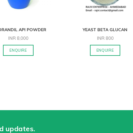
ORANDIL API POWDER
YEAST BETA GLUCAN
INR
8,000
INR
800
ENQUIRE
ENQUIRE
nd updates.