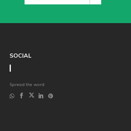
SOCIAL
Spread the word: