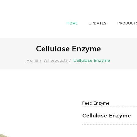
HOME
UPDATES
PRODUCT
Cellulase Enzyme
Cellulase Enzyme
Home
All products
Feed Enzyme
Cellulase Enzyme