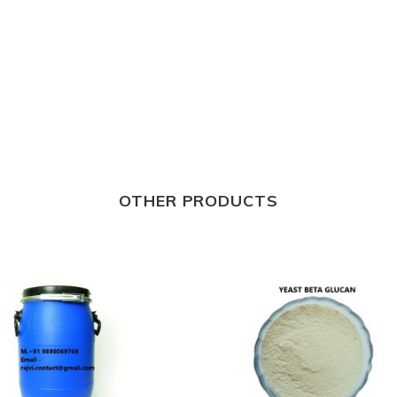
OTHER PRODUCTS