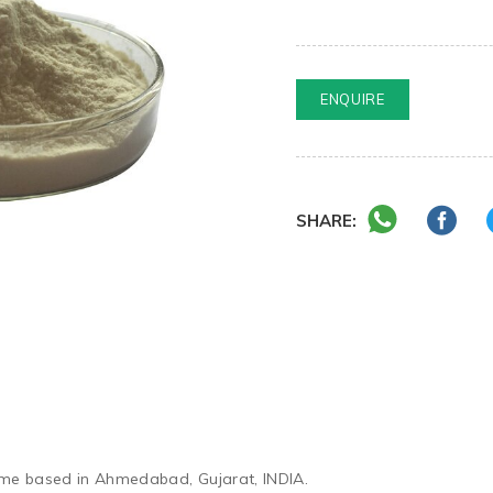
ENQUIRE
SHARE:
yme based in Ahmedabad, Gujarat, INDIA.