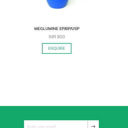
MEGLUMINE EP/BP/USP
ACAMPRO
INR
800
ENQUIRE