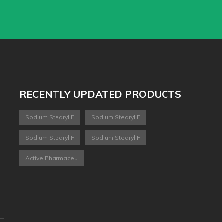
RECENTLY UPDATED PRODUCTS
Sodium Stearyl F
Sodium Stearyl F
Sodium Stearyl F
Sodium Stearyl F
Active Pharmaceu