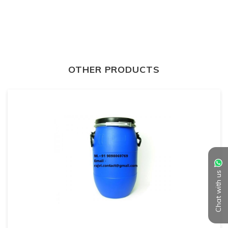
OTHER PRODUCTS
Chat with us