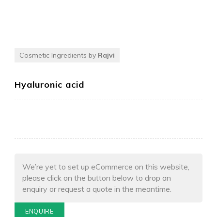
Cosmetic Ingredients by
Rajvi
Hyaluronic acid
We’re yet to set up eCommerce on this website,
please click on the button below to drop an
enquiry or request a quote in the meantime.
ENQUIRE