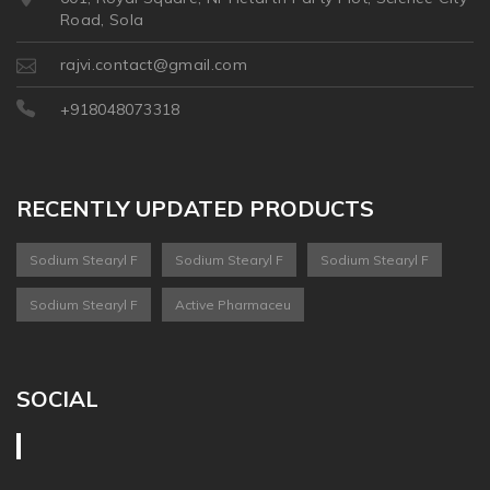
Road, Sola
rajvi.contact@gmail.com
+918048073318
RECENTLY UPDATED PRODUCTS
Sodium Stearyl F
Sodium Stearyl F
Sodium Stearyl F
Sodium Stearyl F
Active Pharmaceu
SOCIAL