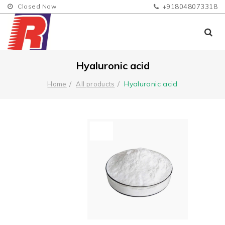
Closed Now
+918048073318
Hyaluronic acid
Hyaluronic acid
Home
All products