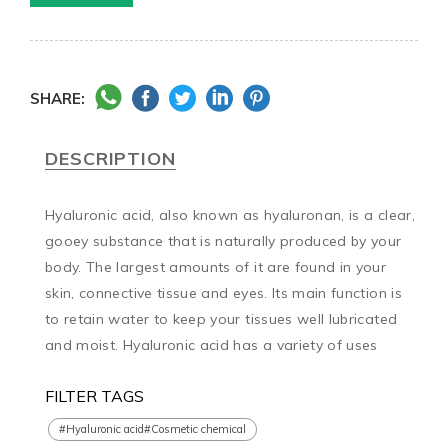
SHARE:
DESCRIPTION
Hyaluronic acid, also known as hyaluronan, is a clear, 
gooey substance that is naturally produced by your 
body. The largest amounts of it are found in your 
skin, connective tissue and eyes. Its main function is 
to retain water to keep your tissues well lubricated 
and moist. Hyaluronic acid has a variety of uses
FILTER TAGS
#Hyaluronic acid#Cosmetic chemical