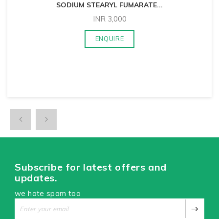
SODIUM STEARYL FUMARATE
...
INR
3,000
ENQUIRE
Subscribe for latest offers and
updates.
we hate spam too