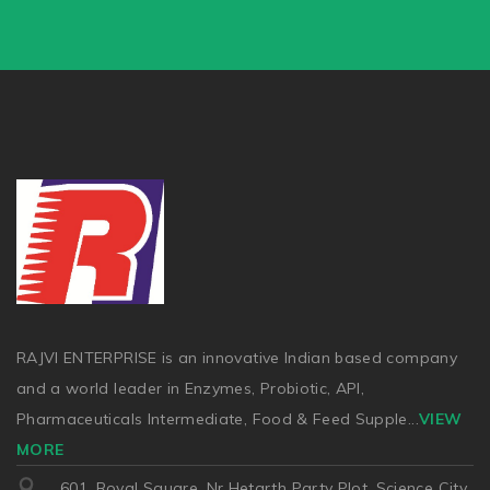
RAJVI ENTERPRISE is an innovative Indian based company
and a world leader in Enzymes, Probiotic, API,
Pharmaceuticals Intermediate, Food & Feed Supple
...
VIEW
MORE
601, Royal Square, Nr Hetarth Party Plot, Science City