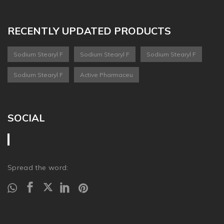
RECENTLY UPDATED PRODUCTS
Sodium Stearyl F
Sodium Stearyl F
Sodium Stearyl F
Sodium Stearyl F
Active Pharmaceu
SOCIAL
Spread the word: