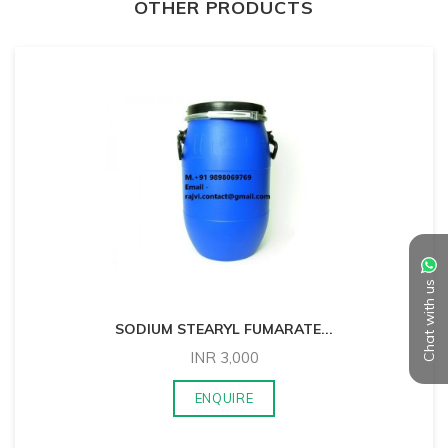
OTHER PRODUCTS
Chat with us
SODIUM STEARYL FUMARATE
...
INR
3,000
ENQUIRE