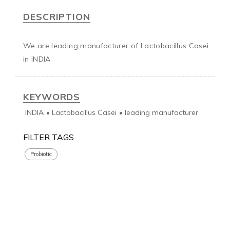
DESCRIPTION
We are leading manufacturer of Lactobacillus Casei 
in INDIA
KEYWORDS
INDIA
•
Lactobacillus Casei
•
leading manufacturer
FILTER TAGS
Probiotic