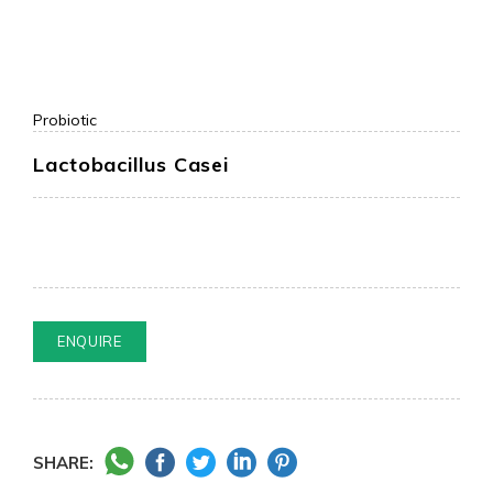
Probiotic
Lactobacillus Casei
ENQUIRE
SHARE: