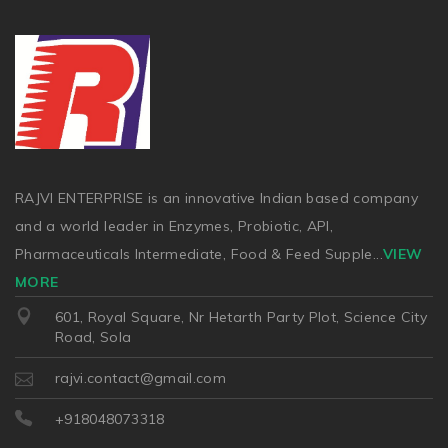
RAJVI ENTERPRISE is an innovative Indian based company
and a world leader in Enzymes, Probiotic, API,
Pharmaceuticals Intermediate, Food & Feed Supple
...
VIEW
MORE
601, Royal Square, Nr Hetarth Party Plot, Science City
Road, Sola
rajvi.contact@gmail.com
+918048073318