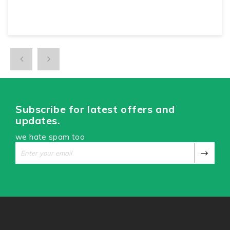
Subscribe for latest offers and
updates.
we hate spam too