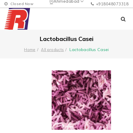
Ahmedabad
Closed Now
+918048073318
Lactobacillus Casei
Lactobacillus Casei
Home
All products