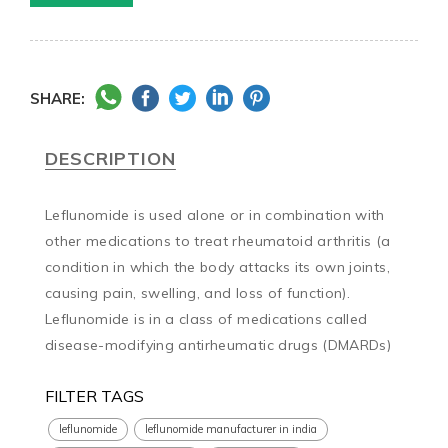
SHARE:
DESCRIPTION
Leflunomide is used alone or in combination with 
other medications to treat rheumatoid arthritis (a 
condition in which the body attacks its own joints, 
causing pain, swelling, and loss of function). 
Leflunomide is in a class of medications called 
disease-modifying antirheumatic drugs (DMARDs)
FILTER TAGS
leflunomide
leflunomide manufacturer in india