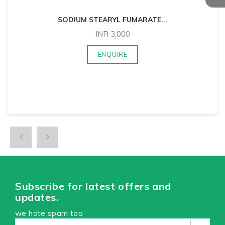
SODIUM STEARYL FUMARATE
...
INR
3,000
ENQUIRE
Subscribe for latest offers and
updates.
we hate spam too