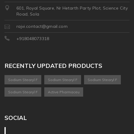
601, Royal Square, Nr Hetarth Party Plot, Science City
Road, Sola
rajvi.contact@gmail.com
+918048073318
RECENTLY UPDATED PRODUCTS
Sodium Stearyl F
Sodium Stearyl F
Sodium Stearyl F
Sodium Stearyl F
Active Pharmaceu
SOCIAL