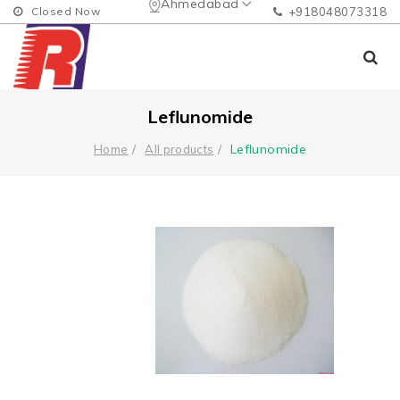
Ahmedabad
Closed Now
+918048073318
Leflunomide
Leflunomide
Home
All products