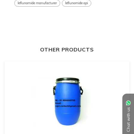
leflunomide manufacturer
leflunomide api
OTHER PRODUCTS
Chat with us