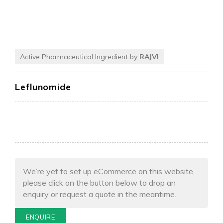
Active Pharmaceutical Ingredient by
RAJVI
Leflunomide
We’re yet to set up eCommerce on this website,
please click on the button below to drop an
enquiry or request a quote in the meantime.
ENQUIRE