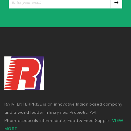
RAJVI ENTERPRISE is an innovative Indian based company
and a world leader in Enzymes, Probiotic, API,
Pharmaceuticals Intermediate, Food & Feed Supple
...
VIEW
MORE