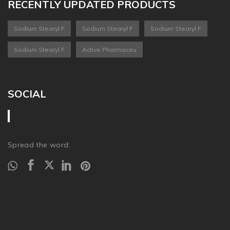
RECENTLY UPDATED PRODUCTS
Sodium Stearyl F
Sodium Stearyl F
Sodium Stearyl F
Sodium Stearyl F
Active Pharmaceu
SOCIAL
Spread the word: