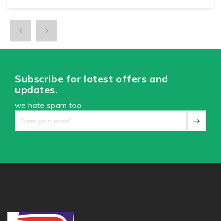
Subscribe for latest offers and
updates.
we hate spam too