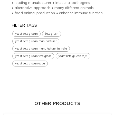
•
leading manufacturer
•
intestinal pathogens
•
alternative approach
•
many different animals
•
food animal production
•
enhance immune function
FILTER TAGS
yeast beta glucan
beta glucn
yeast beta glucan manufacturer
yeast beta glucan manufacturer in india
yeast beta glucan feed grade
yeast beta glucan rajvi
yeast beta glucan aqua
OTHER PRODUCTS