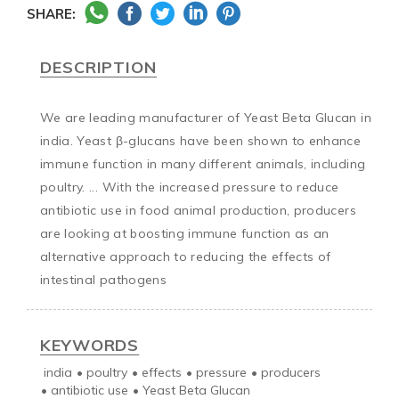
SHARE:
DESCRIPTION
We are leading manufacturer of Yeast Beta Glucan in 
india. Yeast β-glucans have been shown to enhance 
immune function in many different animals, including 
poultry. ... With the increased pressure to reduce 
antibiotic use in food animal production, producers 
are looking at boosting immune function as an 
alternative approach to reducing the effects of 
intestinal pathogens
KEYWORDS
india
•
poultry
•
effects
•
pressure
•
producers
•
antibiotic use
•
Yeast Beta Glucan