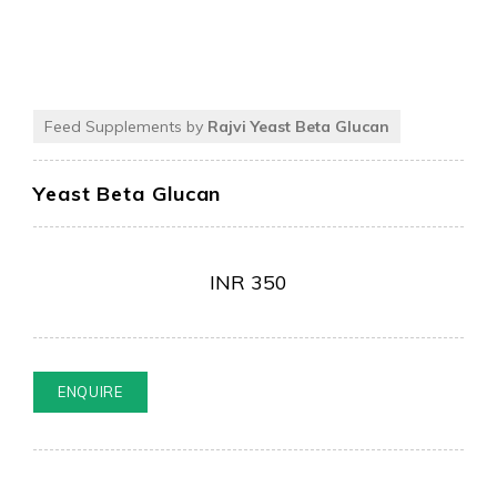
Feed Supplements by
Rajvi Yeast Beta Glucan
Yeast Beta Glucan
INR
350
ENQUIRE