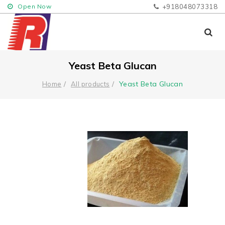
Open Now
+918048073318
Yeast Beta Glucan
Yeast Beta Glucan
Home
All products