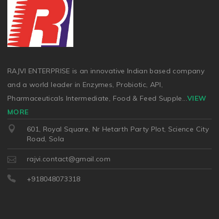
RAJVI ENTERPRISE is an innovative Indian based company
and a world leader in Enzymes, Probiotic, API,
Pharmaceuticals Intermediate, Food & Feed Supple
...
VIEW
MORE
601, Royal Square, Nr Hetarth Party Plot, Science City
Road, Sola
rajvi.contact@gmail.com
+918048073318