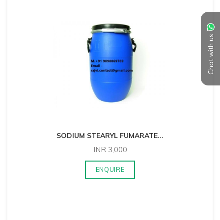
Chat with us
SODIUM STEARYL FUMARATE
...
INR
3,000
ENQUIRE